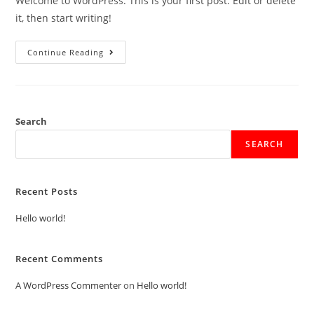
Welcome to WordPress. This is your first post. Edit or delete
it, then start writing!
Continue Reading
Search
SEARCH
Recent Posts
Hello world!
Recent Comments
A WordPress Commenter
on
Hello world!