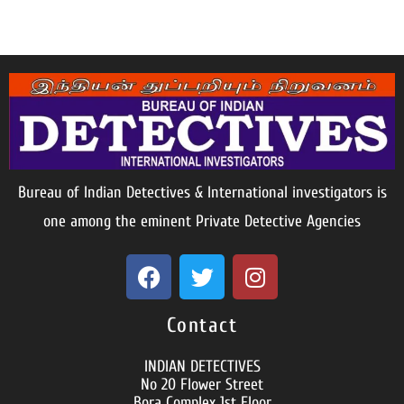
Bureau of Indian Detectives & International investigators is
one among the eminent Private Detective Agencies
Contact
INDIAN DETECTIVES
No 20 Flower Street
Bora Complex 1st Floor