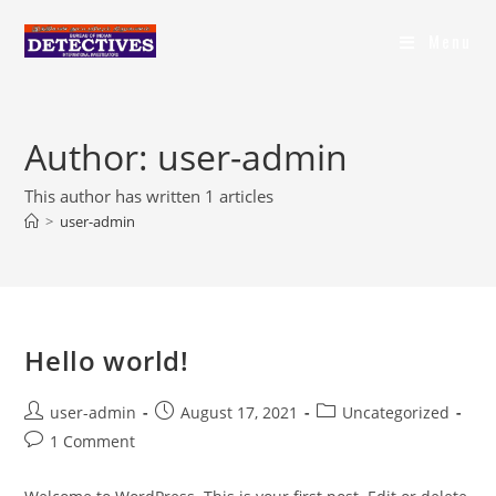
Menu
Author:
user-admin
This author has written 1 articles
>
user-admin
Hello world!
user-admin
August 17, 2021
Uncategorized
1 Comment