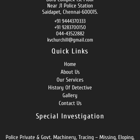
Near J1 Police Station
Saidapet, Chennai-600015.
+91 9444370333
+91 9283700150
044-43522882
kvchurchill@gmail.com
Quick Links
Home
About Us
Our Services
History Of Detective
Gallery
Contact Us
Special Investigation
Police Private & Govt. Machinery, Tracing – Missing, Eloping,